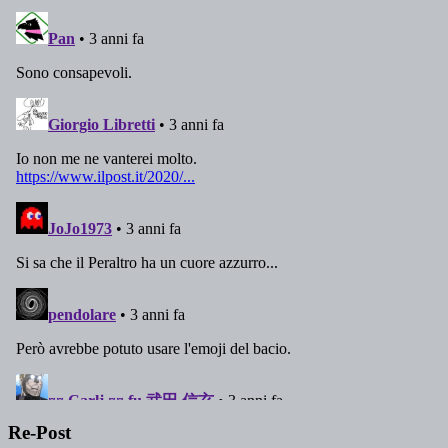
Re-Post